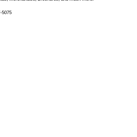
7-5075