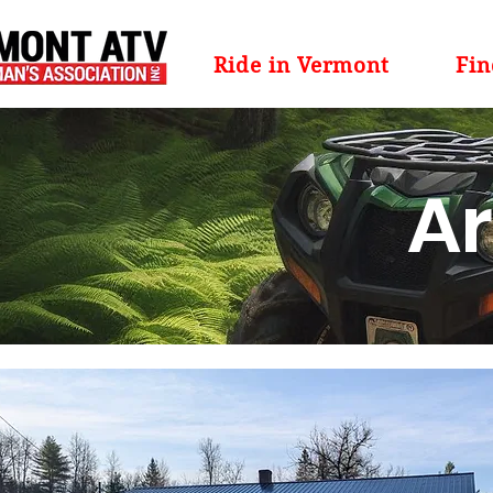
Ride in Vermont
Fin
Ar