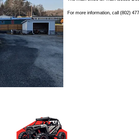
For more information, call (802) 47
Quick Links