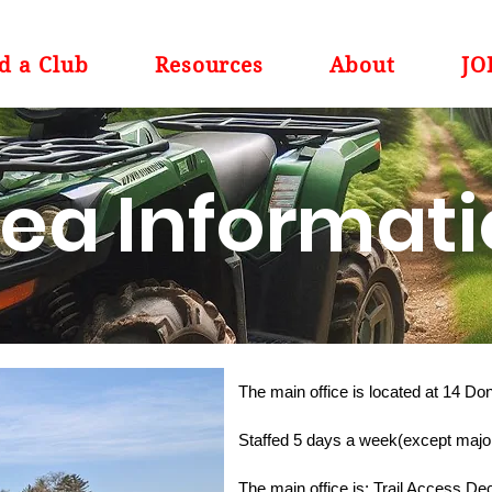
d a Club
Resources
About
JO
ea Informat
The main office is located at 14 D
Staffed 5 days a week(except major
The main office is: Trail Access 