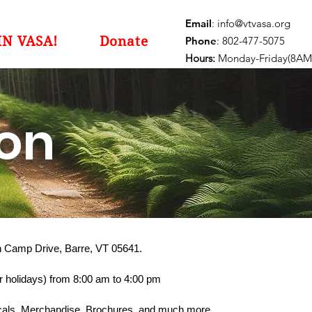
Email
:
info@vtvasa.org
IN VASA!
Donate
Phone
: 802-477-5075
Hours:
Monday-Friday(8AM
ion
on Camp Drive, Barre, VT 05641.
 holidays) from 8:00 am to 4:00 pm
Decals, Merchandise, Brochures, and much more.