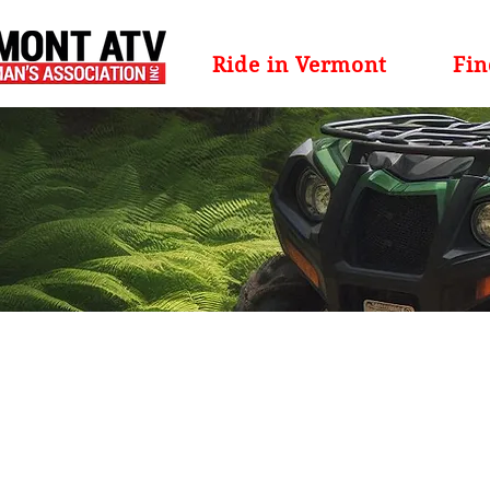
Ride in Vermont
Fin