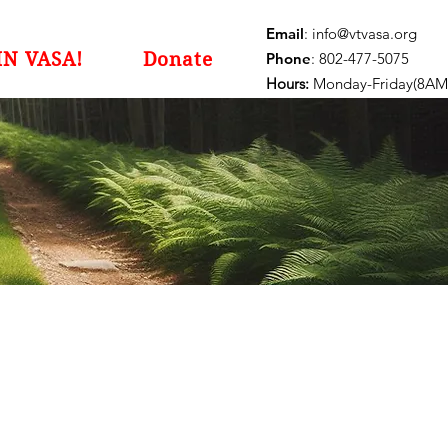
Email
:
info@vtvasa.org
IN VASA!
Donate
Phone
: 802-477-5075
Hours:
Monday-Friday(8AM