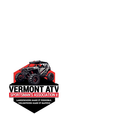
Quick Links
Trail Rules & Regula
Get Involved
Contact us
Join Now