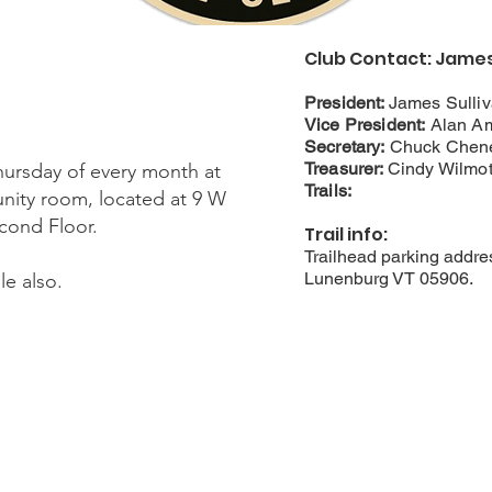
Club Contact: James 
President:
James Sulli
Vice President:
Alan A
Secretary:
Chuck Chen
Treasurer:
Cindy Wilmot
hursday of every month at
Trails:
ity room, located at 9 W
ond Floor.​
Trail info:
Trailhead parking addre
Lunenburg VT 05906.
e also.