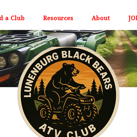
d a Club
Resources
About
JO