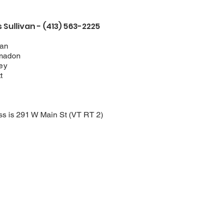
Sullivan - (413) 563-2225
van
madon
ey
t
ss is 291 W Main St (VT RT 2)