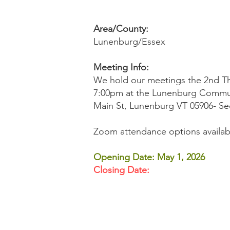
Area/County:
Lunenburg/Essex
Meeting Info:
​We hold our meetings the 2nd T
7:00pm at the Lunenburg Commun
Main St, Lunenburg VT 05906- Sec
Zoom attendance options availabl
Opening Date: May 1, 2026
Closing Date: