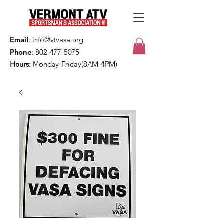
Email
:
info@vtvasa.org
Phone
:
802-477-5075
Hours:
Monday-Friday(8AM-4PM)