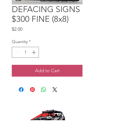
DEFACING SIGNS
$300 FINE (8x8)
Price
$2.00
Quantity
*
Add to Cart