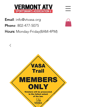
Email
:
info@vtvasa.org
Phone
:
802-477-5075
Hours:
Monday-Friday(8AM-4PM)