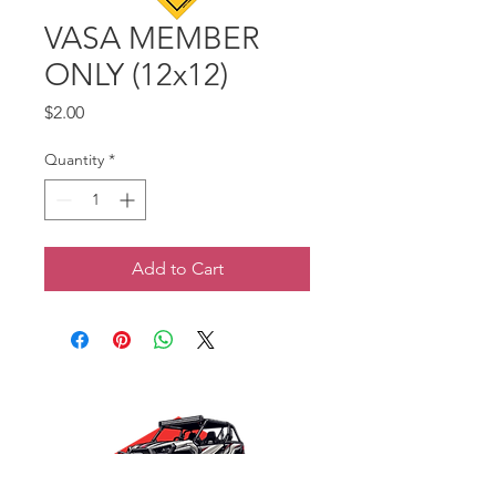
VASA MEMBER
ONLY (12x12)
Price
$2.00
Quantity
*
Add to Cart