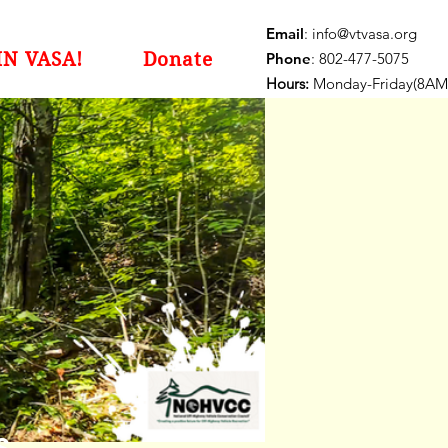
Email
:
info@vtvasa.org
IN VASA!
Donate
Phone
: 802-477-5075
Hours:
Monday-Friday(8AM