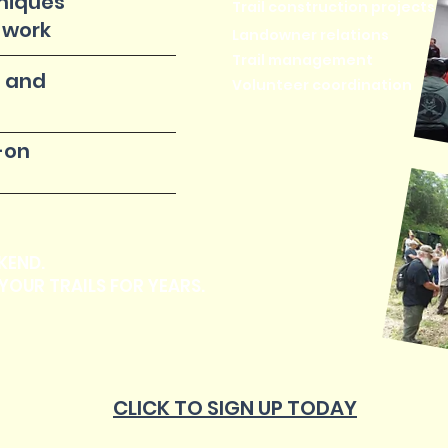
niques
Trail construction projects
 work
Landowner relations
Trail management
 and
Volunteer coordination
-on
KEND.
YOUR TRAILS FOR YEARS.
CLICK TO SIGN UP TODAY