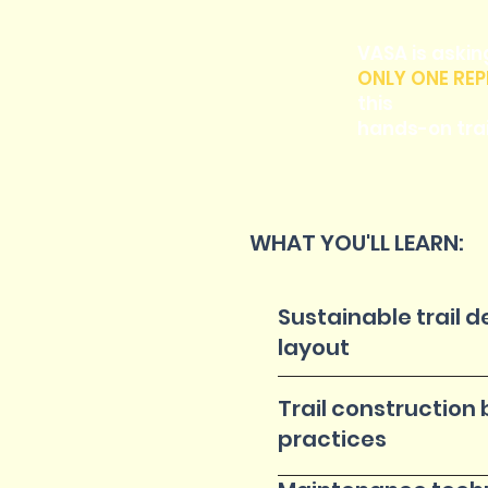
VASA is askin
ONLY ONE REP
this
hands-on trai
WHAT YOU'LL LEARN:
Sustainable trail 
layout
Trail construction 
practices