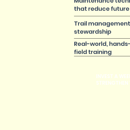
Maintenance tech
that reduce future
Trail management
stewardship
Real-world, hands
field training
INVEST A WEE
STRENGTHEN 