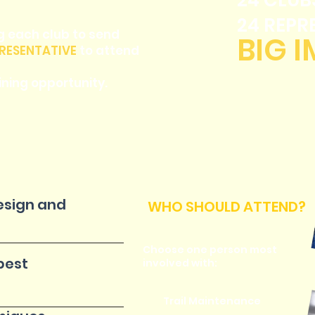
24 CLUB
24 REPR
g each club to send
BIG 
RESENTATIVE
to attend
ning opportunity.
design and
WHO SHOULD ATTEND?
Choose one person most
best
involved with:
Trail Maintenance