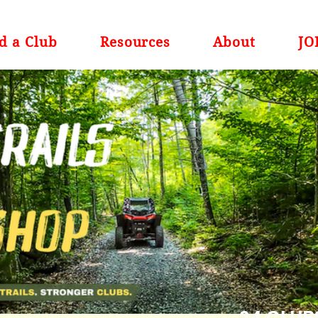
d a Club
Resources
About
JO