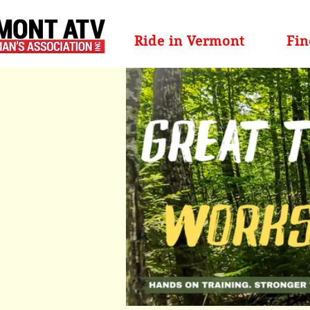
Ride in Vermont
Fin