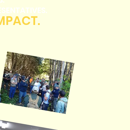
S.
ESENTATIVES.
IMPACT.